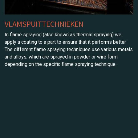
VLAMSPUITTECHNIEKEN
In flame spraying (also known as thermal spraying) we
apply a coating to a part to ensure that it performs better.
The different flame spraying techniques use various metals
and alloys, which are sprayed in powder or wire form
depending on the specific flame spraying technique.