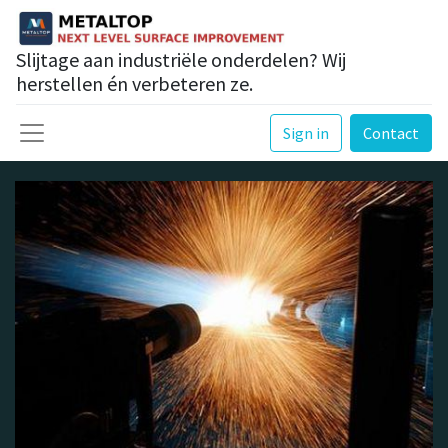
Slijtage aan industriële onderdelen? Wij
herstellen én verbeteren ze.
Sign in
Contact