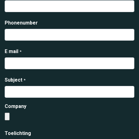
Phonenumber
E mail
*
Subject
*
Company
Toelichting