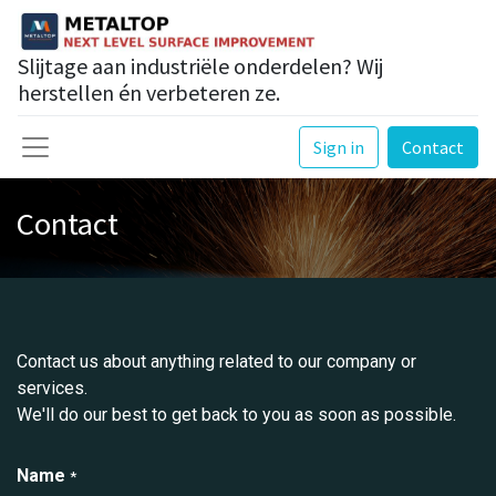
Slijtage aan industriële onderdelen? Wij
herstellen én verbeteren ze.
Sign in
Contact
Contact
Contact us about anything related to our company or
services.
We'll do our best to get back to you as soon as possible.
Name
*